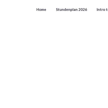
Home
Stundenplan 2026
Intro 