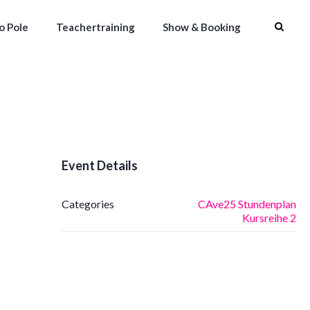
to Pole
Teachertraining
Show & Booking
Event Details
Categories
CAve25 Stundenplan
Kursreihe 2