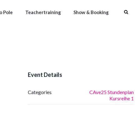
to Pole
Teachertraining
Show & Booking
Event Details
Categories
CAve25 Stundenplan
Kursreihe 1