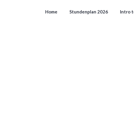
Home
Stundenplan 2026
Intro 